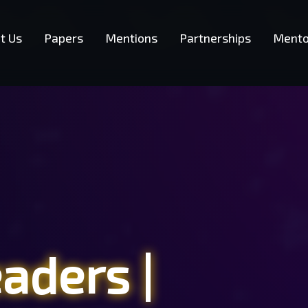
t Us
Papers
Mentions
Partnerships
Mento
eaders
|