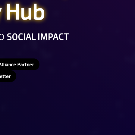
y Hub
TO
SOCIAL IMPACT
lliance Partner
etter